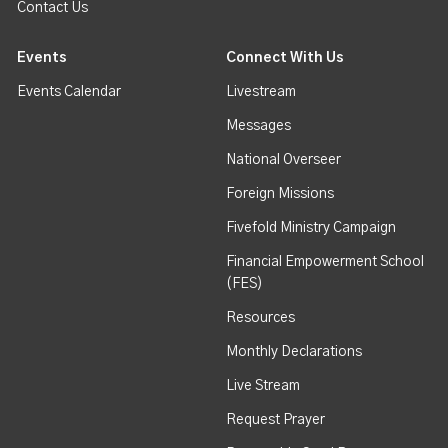
Contact Us
Events
Connect With Us
Events Calendar
Livestream
Messages
National Overseer
Foreign Missions
Fivefold Ministry Campaign
Financial Empowerment School
(FES)
Resources
Monthly Declarations
Live Stream
Request Prayer