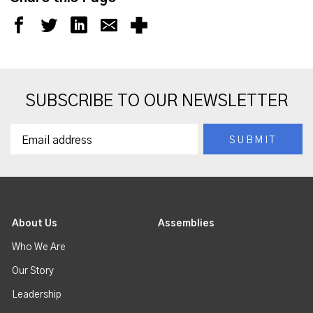
SUBSCRIBE TO OUR NEWSLETTER
About Us
Assemblies
Who We Are
Our Story
Leadership