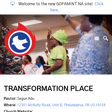
Welcome to the new GOFAMINT NA site!
Click
here.
TRANSFORMATION PLACE
Pastor:
Segun Adu
Where:
12301 McNulty Road, Unit B, Philadelphia, PA US 19154
Church Website: