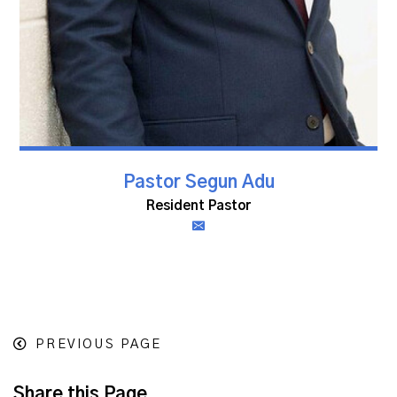
Pastor Segun Adu
Resident Pastor
PREVIOUS PAGE
Share this Page