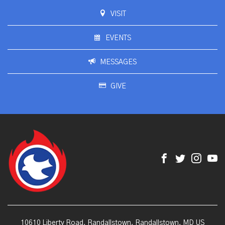
VISIT
EVENTS
MESSAGES
GIVE
10610 Liberty Road, Randallstown, Randallstown, MD US