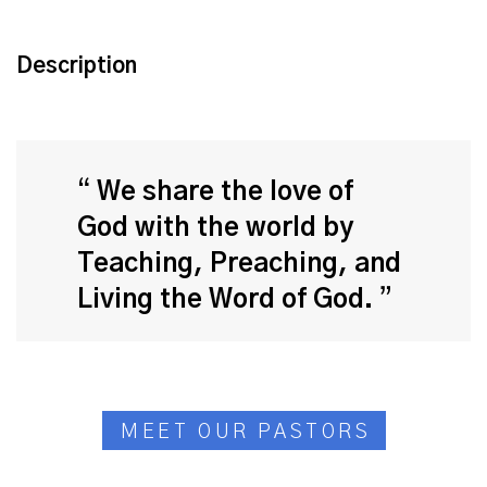
Description
We share the love of
God with the world by
Teaching, Preaching, and
Living the Word of God.
MEET OUR PASTORS