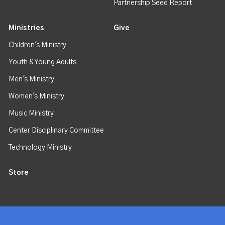
Partnership Seed Report
Ministries
Give
Children's Ministry
Youth & Young Adults
Men's Ministry
Women's Ministry
Music Ministry
Center Disciplinary Committee
Technology Ministry
Store