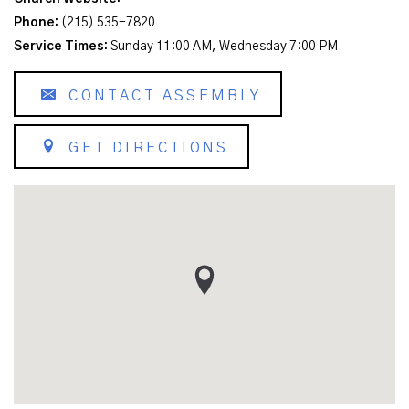
Phone:
(215) 535-7820
Service Times:
Sunday 11:00 AM, Wednesday 7:00 PM
CONTACT ASSEMBLY
GET DIRECTIONS