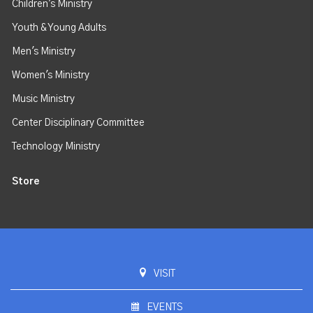
Children's Ministry
Youth & Young Adults
Men's Ministry
Women's Ministry
Music Ministry
Center Disciplinary Committee
Technology Ministry
Store
VISIT
EVENTS