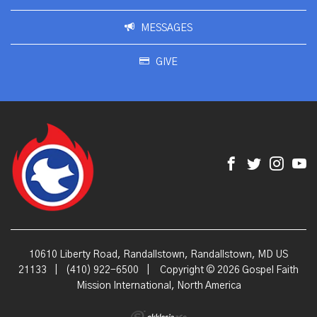
MESSAGES
GIVE
10610 Liberty Road, Randallstown, Randallstown, MD US
21133
|
(410) 922-6500
|
Copyright © 2026 Gospel Faith
Mission International, North America