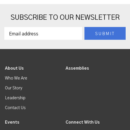
SUBSCRIBE TO OUR NEWSLETTER
About Us
Assemblies
Who We Are
Our Story
Leadership
Contact Us
Events
Connect With Us