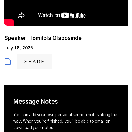
Speaker: Tomilola Olabosinde
July 18, 2025
SHARE
Message Notes
You can add your own personal sermon notes along the
way. When you're finished, you'll be able to email or
download your notes.