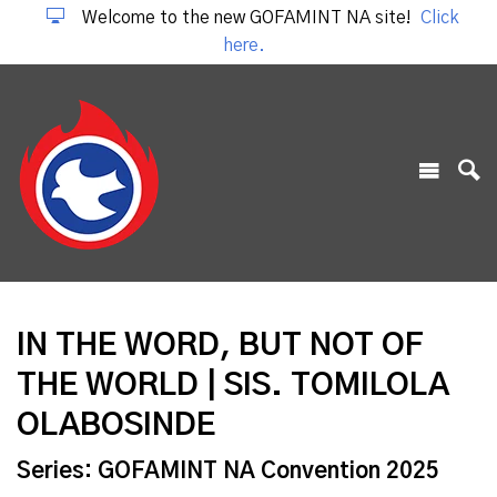
Welcome to the new GOFAMINT NA site!
Click
here.
IN THE WORD, BUT NOT OF
THE WORLD | SIS. TOMILOLA
OLABOSINDE
Series: GOFAMINT NA Convention 2025