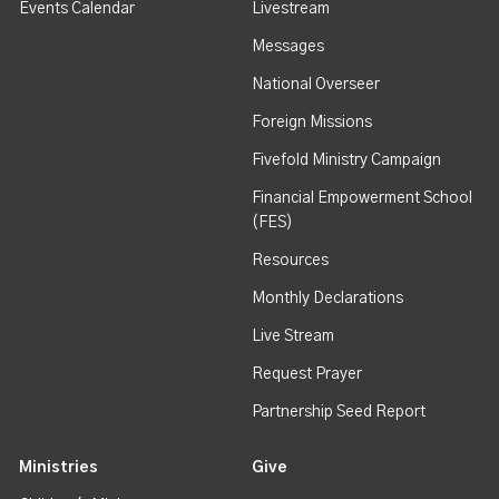
Events Calendar
Livestream
Messages
National Overseer
Foreign Missions
Fivefold Ministry Campaign
Financial Empowerment School
(FES)
Resources
Monthly Declarations
Live Stream
Request Prayer
Partnership Seed Report
Ministries
Give