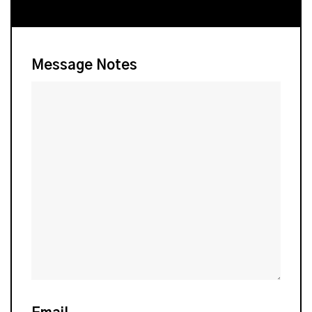
Message Notes