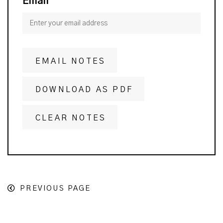
Email
EMAIL NOTES
DOWNLOAD AS PDF
CLEAR NOTES
PREVIOUS PAGE