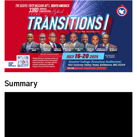
Summary