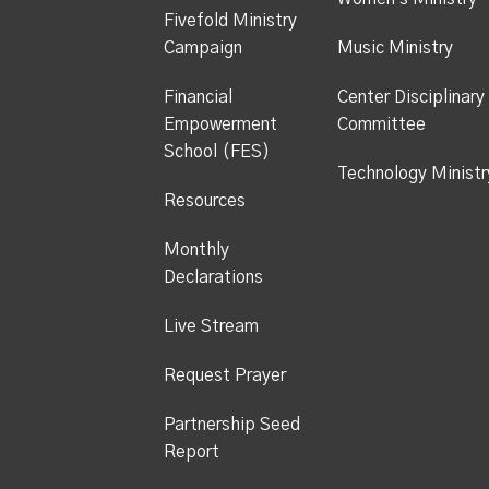
Fivefold Ministry
Campaign
Music Ministry
Financial
Center Disciplinary
Empowerment
Committee
School (FES)
Technology Ministr
Resources
Monthly
Declarations
Live Stream
Request Prayer
Partnership Seed
Report