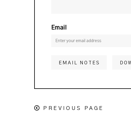
Email
EMAIL NOTES
DO
PREVIOUS PAGE