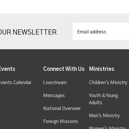
 OUR NEWSLETTER
Events
Connect With Us
Ministries
vents Calendar
Livestream
Children's Ministry
Messages
Youth & Young
Adults
National Overseer
Men's Ministry
Foreign Missions
Women's Ministry