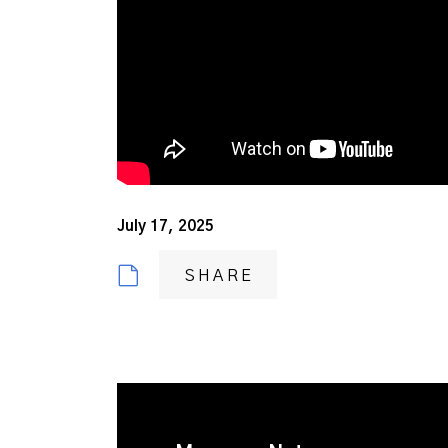
July 17, 2025
SHARE