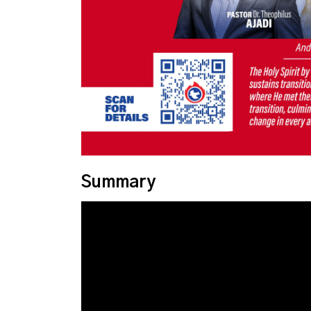
Summary