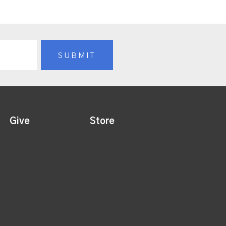
Give
Store