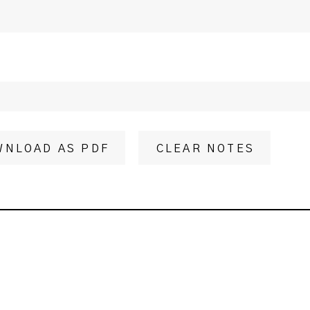
WNLOAD AS PDF
CLEAR NOTES