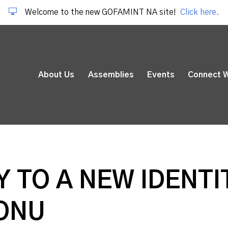
Welcome to the new GOFAMINT NA site!
Click here.
About Us
Assemblies
Events
Connect W
 TO A NEW IDENTIT
ONU