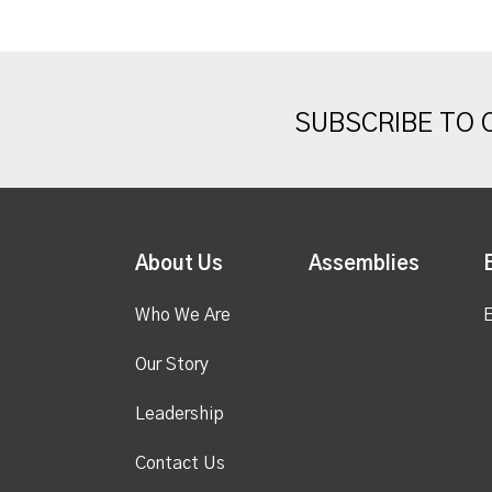
SUBSCRIBE TO
About Us
Assemblies
Who We Are
E
Our Story
Leadership
Contact Us