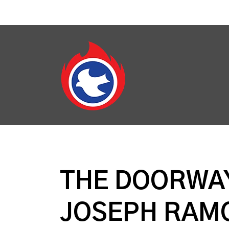
THE DOORWAY
JOSEPH RAM