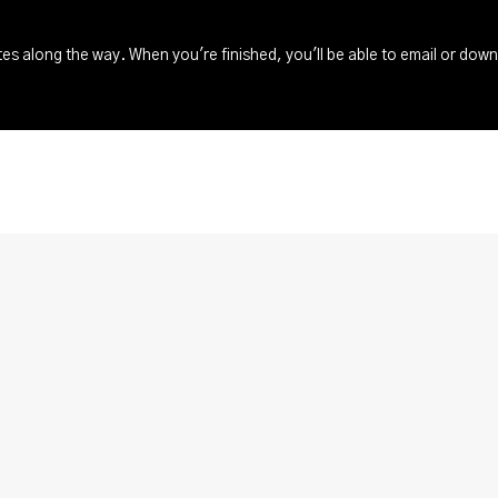
s along the way. When you're finished, you'll be able to email or dow