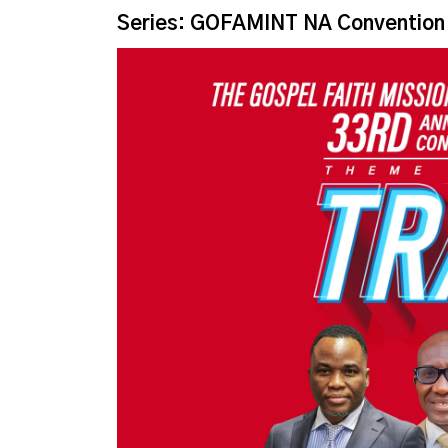
Series: GOFAMINT NA Convention