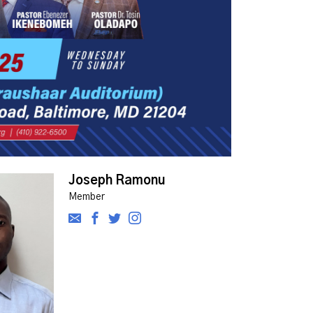
Joseph Ramonu
Member