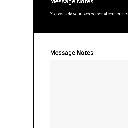
Message Notes
You can add your own personal sermon note
Message Notes