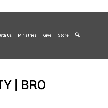
ith Us
Ministries
Give
Store
Y | BRO