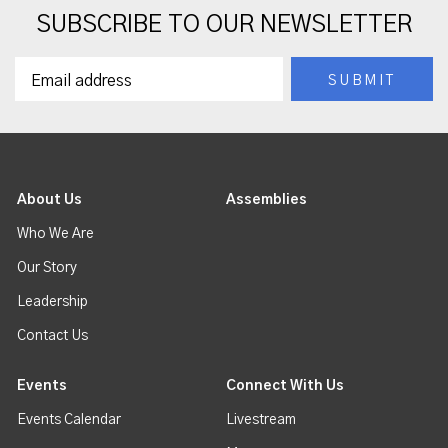
SUBSCRIBE TO OUR NEWSLETTER
About Us
Assemblies
Who We Are
Our Story
Leadership
Contact Us
Events
Connect With Us
Events Calendar
Livestream