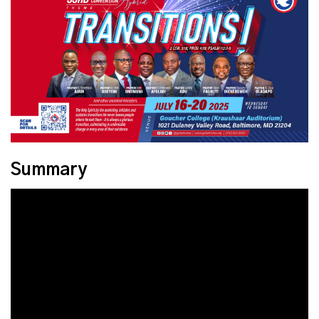
Summary