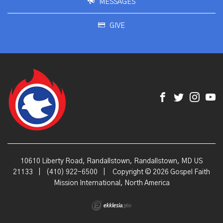
MESSAGES
GIVE
10610 Liberty Road, Randallstown, Randallstown, MD US
21133
|
(410) 922-6500
|
Copyright © 2026 Gospel Faith
Mission International, North America