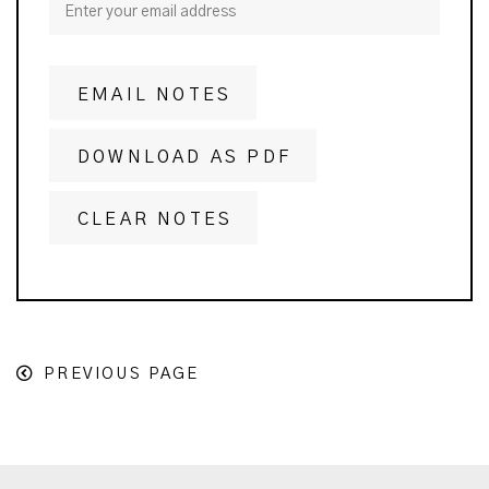
EMAIL NOTES
DOWNLOAD AS PDF
CLEAR NOTES
PREVIOUS PAGE