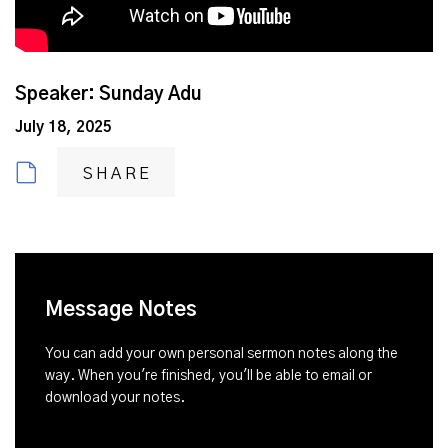
Speaker: Sunday Adu
July 18, 2025
SHARE
Message Notes
You can add your own personal sermon notes along the
way. When you're finished, you'll be able to email or
download your notes.