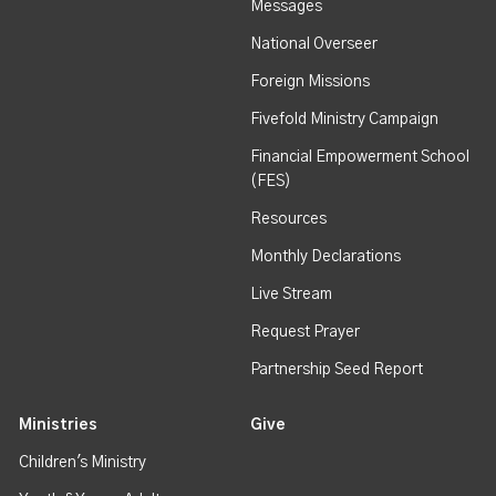
Messages
National Overseer
Foreign Missions
Fivefold Ministry Campaign
Financial Empowerment School
(FES)
Resources
Monthly Declarations
Live Stream
Request Prayer
Partnership Seed Report
Ministries
Give
Children's Ministry