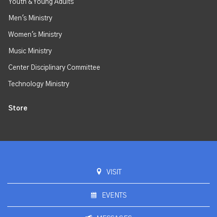
Youth & Young Adults
Men's Ministry
Women's Ministry
Music Ministry
Center Disciplinary Committee
Technology Ministry
Store
VISIT
EVENTS