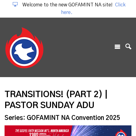
Welcome to the new GOFAMINT NA site!
Click
here.
TRANSITIONS! (PART 2) |
PASTOR SUNDAY ADU
Series: GOFAMINT NA Convention 2025