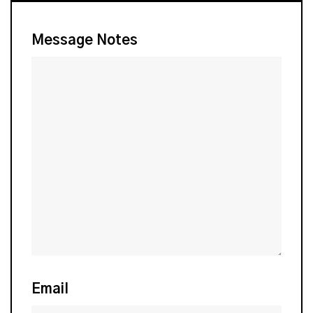
Message Notes
Email