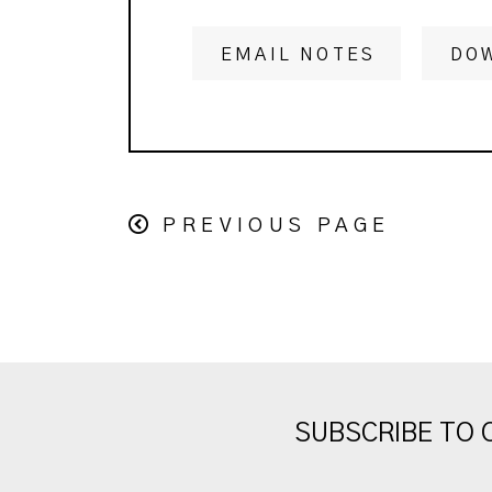
EMAIL NOTES
DO
PREVIOUS PAGE
SUBSCRIBE TO