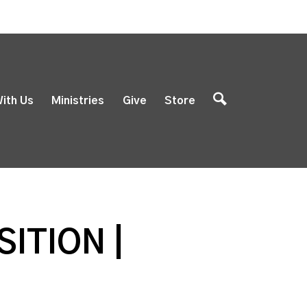
ith Us
Ministries
Give
Store
ITION |