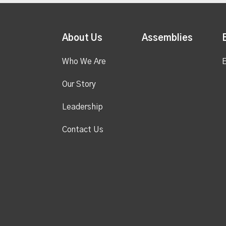
About Us
Assemblies
Who We Are
E
Our Story
Leadership
Contact Us