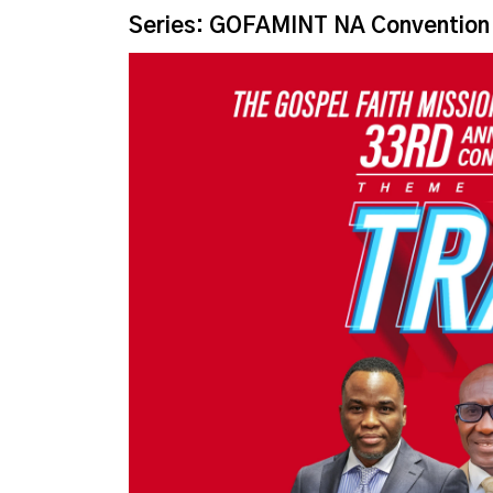
Series: GOFAMINT NA Convention