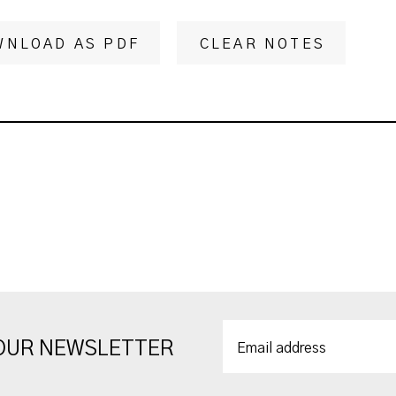
WNLOAD AS PDF
CLEAR NOTES
 OUR NEWSLETTER