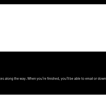
s along the way. When you're finished, you'll be able to email or dow