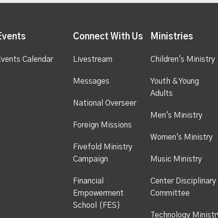
Events
Connect With Us
Ministries
vents Calendar
Livestream
Children's Ministry
Messages
Youth & Young
Adults
National Overseer
Men's Ministry
Foreign Missions
Women's Ministry
Fivefold Ministry
Campaign
Music Ministry
Financial
Center Disciplinary
Empowerment
Committee
School (FES)
Technology Ministr