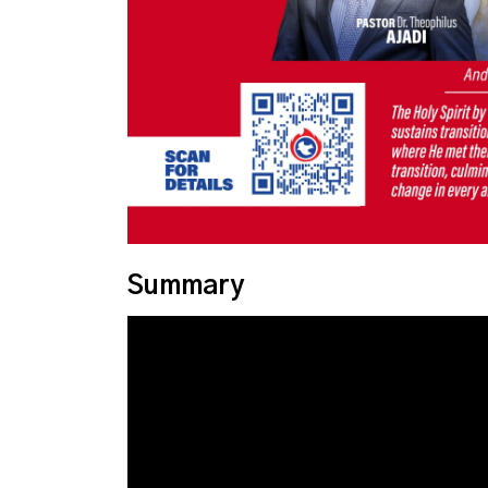
Summary