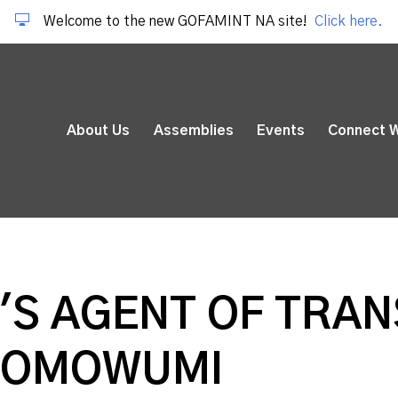
Welcome to the new GOFAMINT NA site!
Click here.
About Us
Assemblies
Events
Connect W
S AGENT OF TRANS
I OMOWUMI