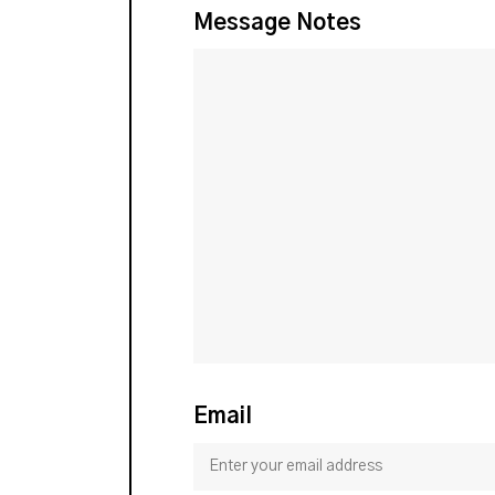
Message Notes
Email