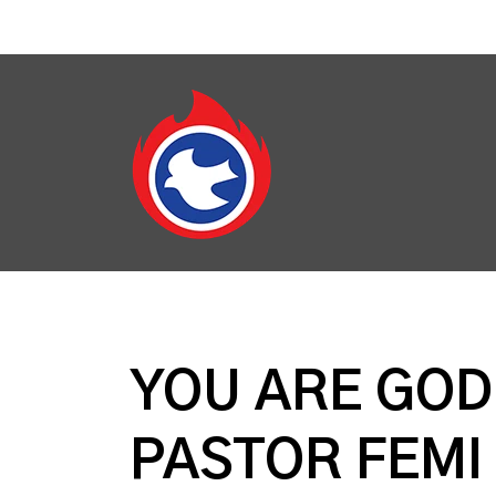
YOU ARE GOD'
PASTOR FEM