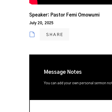
Speaker: Pastor Femi Omowumi
July 20, 2025
SHARE
Message Notes
You can add your own personal sermon note