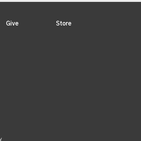
Give
Store
y