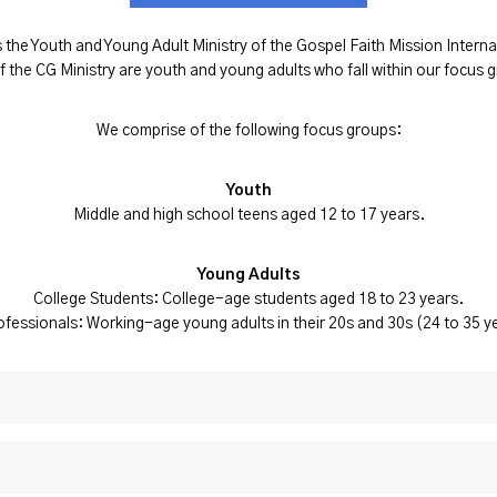
 the Youth and Young Adult Ministry of the Gospel Faith Mission Inte
 the CG Ministry are youth and young adults who fall within our focus 
We comprise of the following focus groups:
Youth
Middle and high school teens aged 12 to 17 years.
Young Adults
College Students: College-age students aged 18 to 23 years.
fessionals: Working-age young adults in their 20s and 30s (24 to 35 y