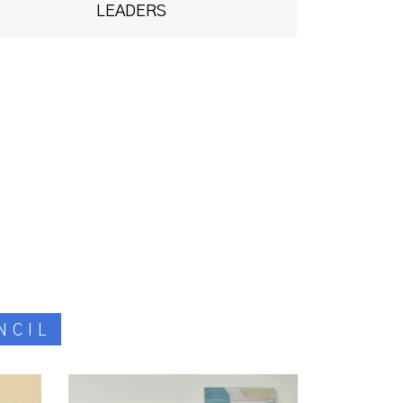
LEADERS
NCIL