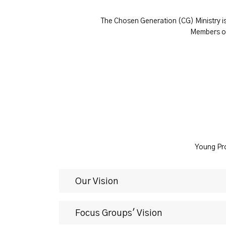
The Chosen Generation (CG) Ministry is
Members of
Young Pro
Our Vision
Focus Groups' Vision