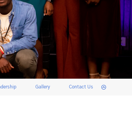
dership
Gallery
Contact Us