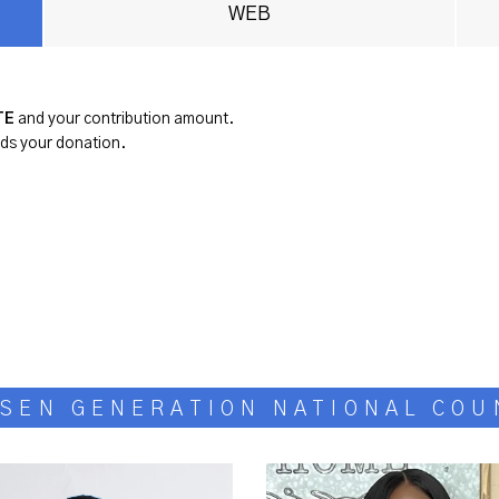
WEB
TE
and your contribution amount.
rds your donation.
SEN GENERATION NATIONAL COU