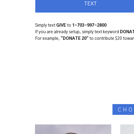
TEXT
Simply text
GIVE
to
1-
703-997-2800
If you are already setup, simply text keyword
DONA
For example, “
DONATE 20
” to contribute $20 towa
CHO