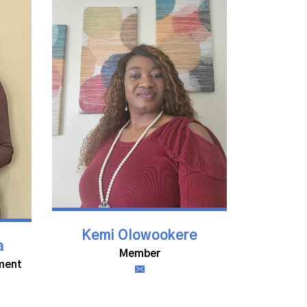
Kemi Olowookere
a
Member
ment