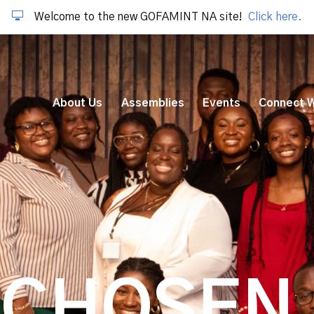
Welcome to the new GOFAMINT NA site!
Click here.
About Us
Assemblies
Events
Connect W
 CHOSEN