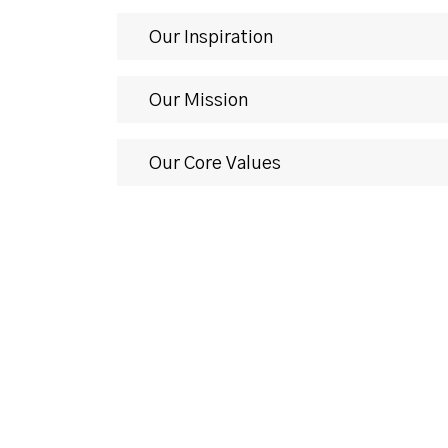
Our Inspiration
Our Mission
Our Core Values