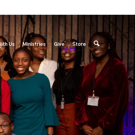
ith Us
Ministries
Give
Store