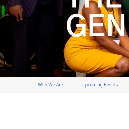
GEN
Who We Are
Upcoming Events