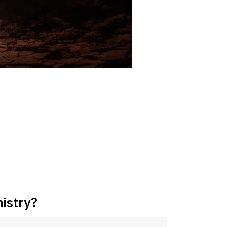
nistry?